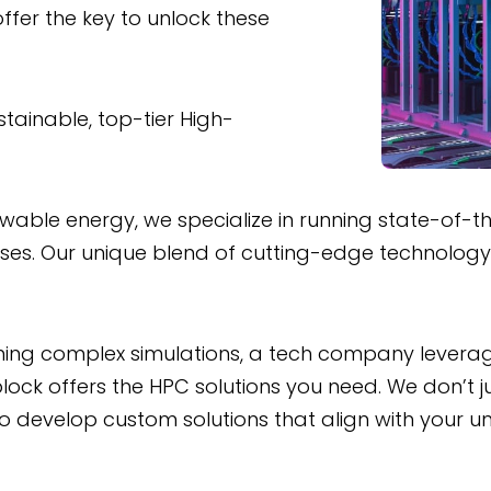
ffer the key to unlock these
stainable, top-tier High-
le energy, we specialize in running state-of-the-
esses. Our unique blend of cutting-edge technolog
ing complex simulations, a tech company leveraging
ock offers the HPC solutions you need. We don’t ju
to develop custom solutions that align with your 