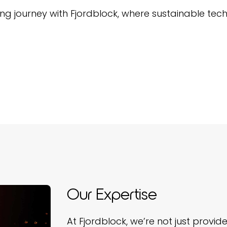
journey with Fjordblock, where sustainable tech
Our Expertise
At Fjordblock, we’re not just provi