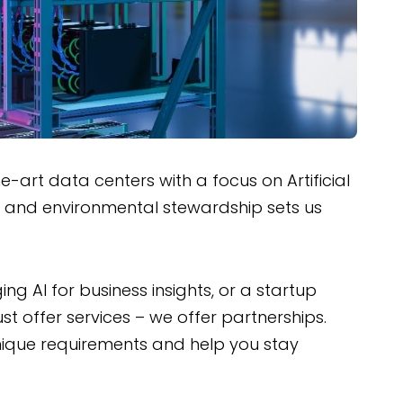
art data centers with a focus on Artificial
y and environmental stewardship sets us
 AI for business insights, or a startup
st offer services – we offer partnerships.
unique requirements and help you stay