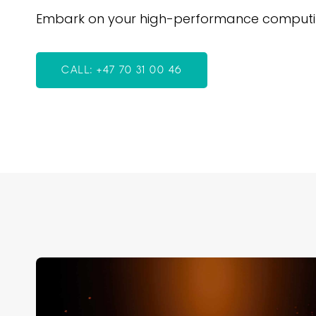
Embark on your high-performance computing 
CALL: +47 70 31 00 46