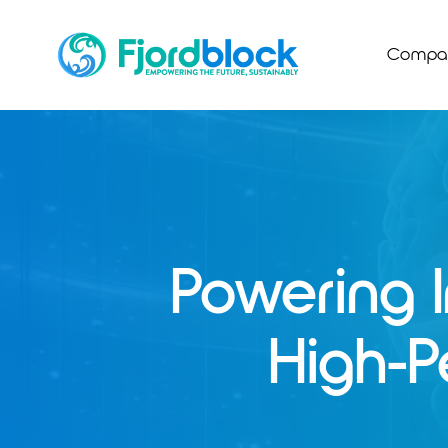
Skip
to
Compa
content
Powering 
High-