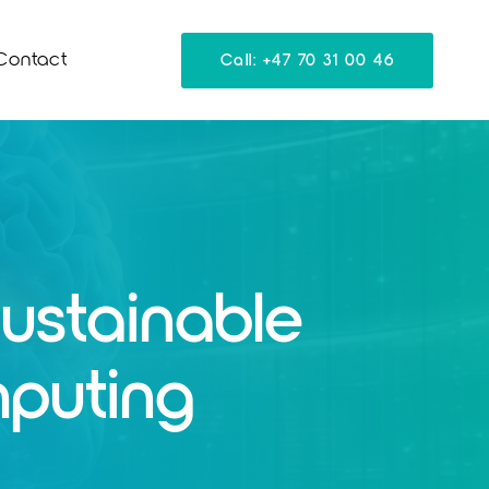
Contact
Call: +47 70 31 00 46
ustainable
puting