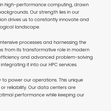
e in high-performance computing, drawn
ackgrounds. Our strength lies in our
ion drives us to constantly innovate and
logical landscape.
ntensive processes and harnessing the
ems from its transformative role in modern
 efficiency and advanced problem-solving
integrating it into our HPC services.
to power our operations. This unique
 reliability. Our data centers are
optimal performance while keeping our