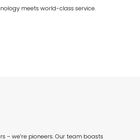
nology meets world-class service.
ders – we’re pioneers. Our team boasts