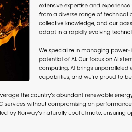
extensive expertise and experienc
from a diverse range of technical b
collective knowledge, and our pass
adapt in a rapidly evolving techno
We specialize in managing power-i
potential of AI. Our focus on AI st
computing. AI brings unparalleled
capabilities, and we’re proud to be 
everage the country’s abundant renewable energy 
PC services without compromising on performance or
ed by Norway’s naturally cool climate, ensuring 