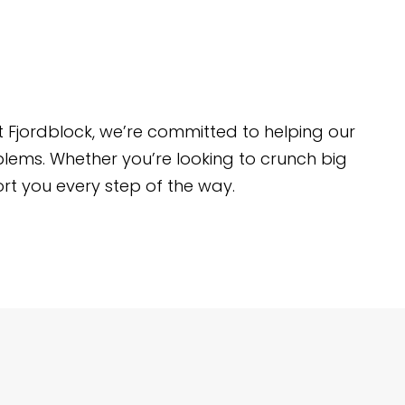
t Fjordblock, we’re committed to helping our
blems. Whether you’re looking to crunch big
rt you every step of the way.