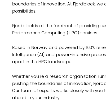
boundaries of innovation. At Fjordblock, we o
possibilities.
Fjordblock is at the forefront of providing su
Performance Computing (HPC) services.
Based in Norway and powered by 100% renewab
Intelligence (AI) and power-intensive proc
apart in the HPC landscape.
Whether you’re a research organization runn
pushing the boundaries of innovation, Fjordbl
Our team of experts works closely with you 
ahead in your industry.