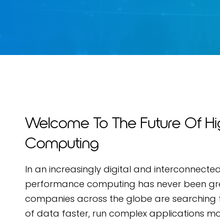
Welcome To The Future Of H
Computing
In an increasingly digital and interconnect
performance computing has never been gre
companies across the globe are searching 
of data faster, run complex applications mor