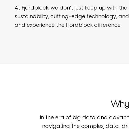
At Fjordblock, we don’t just keep up with 
sustainability, cutting-edge technology, and
and experience the Fjordblock difference.
Why 
In the era of big data and advanc
navigating the complex, data-dri