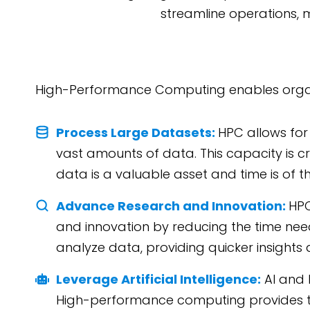
streamline operations, 
High-Performance Computing enables organ
Process Large Datasets:
HPC allows for
vast amounts of data. This capacity is cr
data is a valuable asset and time is of t
Advance Research and Innovation:
HPC
and innovation by reducing the time ne
analyze data, providing quicker insight
Leverage Artificial Intelligence:
AI and 
High-performance computing provides t