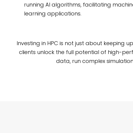
running AI algorithms, facilitating mach
learning applications.
Investing in HPC is not just about keeping 
clients unlock the full potential of high-
data, run complex simulation