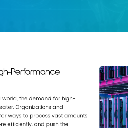
igh-Performance
ed world, the demand for high-
ater. Organizations and
for ways to process vast amounts
e efficiently, and push the