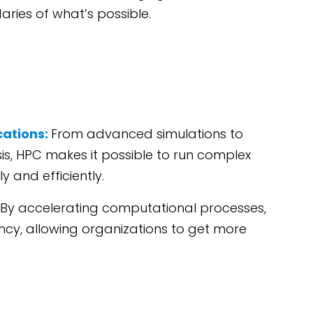
ries of what’s possible.
cations:
From advanced simulations to
sis, HPC makes it possible to run complex
 and efficiently.
By accelerating computational processes,
ncy, allowing organizations to get more