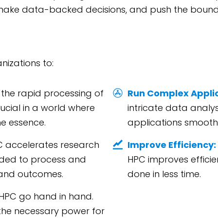
make data-backed decisions, and push the bounda
izations to:
 the rapid processing of
Run Complex Appli
ucial in a world where
intricate data analy
he essence.
applications smoothly
 accelerates research
Improve Efficiency:
eded to process and
HPC improves efficie
s and outcomes.
done in less time.
HPC go hand in hand.
he necessary power for