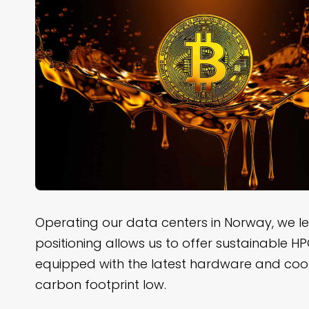
Operating our data centers in Norway, we l
positioning allows us to offer sustainable H
equipped with the latest hardware and cool
carbon footprint low.