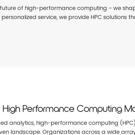
the future of high-performance computing – we sha
 personalized service, we provide HPC solutions tha
High Performance Computing Ma
ed analytics, high-performance computing (HPC) 
ven landscape. Organizations across a wide array