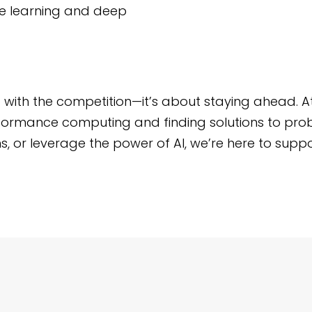
ine learning and deep
up with the competition—it’s about staying ahead. A
performance computing and finding solutions to pro
s, or leverage the power of AI, we’re here to suppo