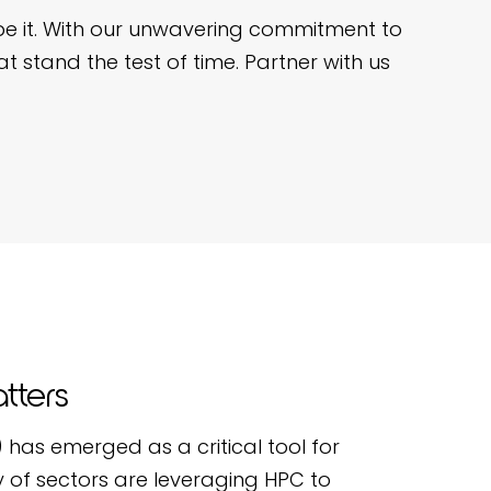
pe it. With our unwavering commitment to
t stand the test of time. Partner with us
tters
has emerged as a critical tool for
 of sectors are leveraging HPC to