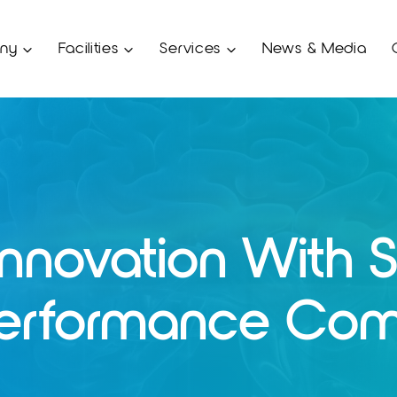
ny
Facilities
Services
News & Media
Innovation With S
Performance Com