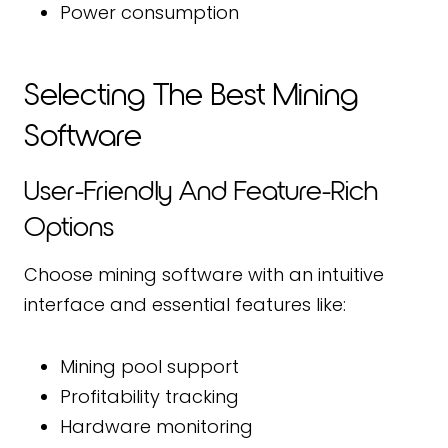
Power consumption
Selecting The Best Mining
Software
User-Friendly And Feature-Rich
Options
Choose mining software with an intuitive
interface and essential features like:
Mining pool support
Profitability tracking
Hardware monitoring