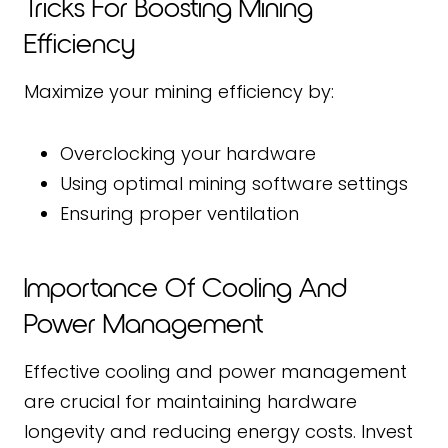
Tricks For Boosting Mining
Efficiency
Maximize your mining efficiency by:
Overclocking your hardware
Using optimal mining software settings
Ensuring proper ventilation
Importance Of Cooling And
Power Management
Effective cooling and power management
are crucial for maintaining hardware
longevity and reducing energy costs. Invest