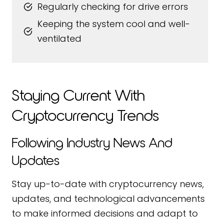
Regularly checking for drive errors
Keeping the system cool and well-
ventilated
Staying Current With
Cryptocurrency Trends
Following Industry News And
Updates
Stay up-to-date with cryptocurrency news,
updates, and technological advancements
to make informed decisions and adapt to