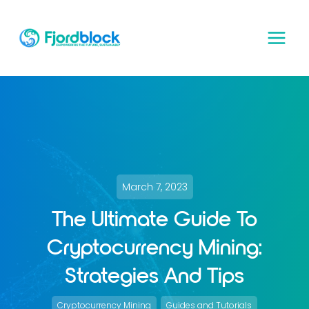
Skip
to
content
March 7, 2023
The Ultimate Guide To
Cryptocurrency Mining:
Strategies And Tips
, 
Cryptocurrency Mining
Guides and Tutorials