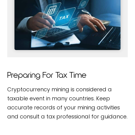
Preparing For Tax Time
Cryptocurrency mining is considered a
taxable event in many countries. Keep
accurate records of your mining activities
and consult a tax professional for guidance.