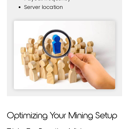
Server location
Optimizing Your Mining Setup