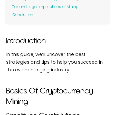
Tax and Legal Implications of Mining
Conclusion
Introduction
In this guide, we’ll uncover the best
strategies and tips to help you succeed in
this ever-changing industry.
Basics Of Cryptocurrency
Mining