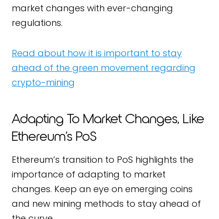
market changes with ever-changing
regulations.
Read about how it is important to stay
ahead of the green movement regarding
crypto-mining
Adapting To Market Changes, Like
Ethereum’s PoS
Ethereum’s transition to PoS highlights the
importance of adapting to market
changes. Keep an eye on emerging coins
and new mining methods to stay ahead of
the curve.