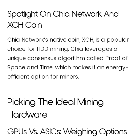
Spotlight On Chia Network And
XCH Coin
Chia Network’s native coin, XCH, is a popular
choice for HDD mining. Chia leverages a
unique consensus algorithm called Proof of
Space and Time, which makes it an energy-
efficient option for miners.
Picking The Ideal Mining
Hardware
GPUs Vs. ASICs: Weighing Options