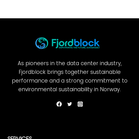
As pioneers in the data center industry,
Fjordblock brings together sustainable
performance and a strong commitment to
environmental sustainability in Norway.
SERVICES