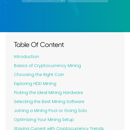
Table Of Content
Introduction
Basics of Cryptocurrency Mining
Choosing the Right Coin
Exploring HDD Mining
Picking the Ideal Mining Hardware
Selecting the Best Mining Software
Joining a Mining Pool or Going Solo
Optimizing Your Mining Setup
Staying Current with Cryptocurrency Trends