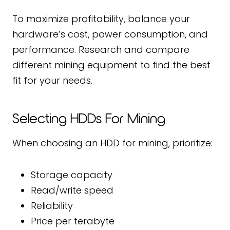
To maximize profitability, balance your
hardware’s cost, power consumption, and
performance. Research and compare
different mining equipment to find the best
fit for your needs.
Selecting HDDs For Mining
When choosing an HDD for mining, prioritize:
Storage capacity
Read/write speed
Reliability
Price per terabyte