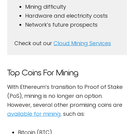
Mining difficulty
Hardware and electricity costs
Network’s future prospects
Check out our
Cloud Mining Services
Top Coins For Mining
With Ethereum’s transition to Proof of Stake
(PoS), mining is no longer an option.
However, several other promising coins are
available for mining,
such as:
Bitcoin (BTC)