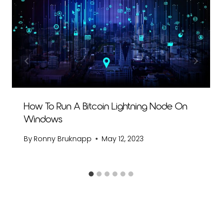
How To Run A Bitcoin Lightning Node On
Windows
By
Ronny Bruknapp
May 12, 2023