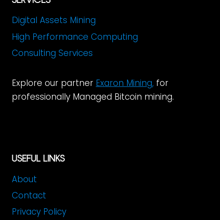
Digital Assets Mining
High Performance Computing
Consulting Services
Explore our partner
Exaron Mining
,
for
professionally Managed Bitcoin min
ing.
USEFUL LINKS
About
Contact
Privacy Policy