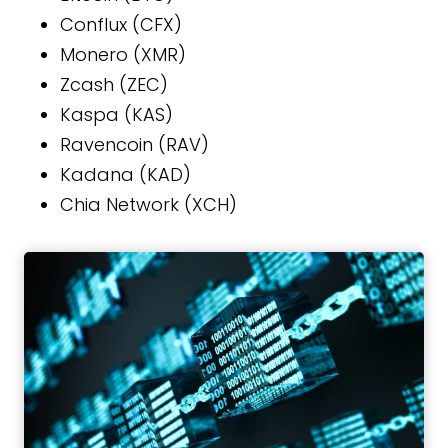
Conflux (CFX)
Monero (XMR)
Zcash (ZEC)
Kaspa (KAS)
Ravencoin (RAV)
Kadana (KAD)
Chia Network (XCH)