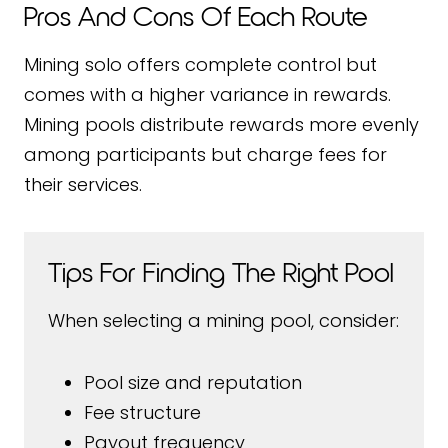
Pros And Cons Of Each Route
Mining solo offers complete control but
comes with a higher variance in rewards.
Mining pools distribute rewards more evenly
among participants but charge fees for
their services.
Tips For Finding The Right Pool
When selecting a mining pool, consider:
Pool size and reputation
Fee structure
Payout frequency