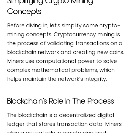
Simplifying Crypto Mining
Concepts
Before diving in, let’s simplify some crypto-
mining concepts. Cryptocurrency mining is
the process of validating transactions on a
blockchain network and creating new coins.
Miners use computational power to solve
complex mathematical problems, which
helps maintain the network’s integrity.
Blockchain’s Role In The Process
The blockchain is a decentralized digital
ledger that stores transaction data. Miners
play a crucial role in maintaining and