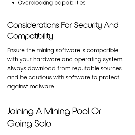
Overclocking capabilities
Considerations For Security And
Compatibility
Ensure the mining software is compatible
with your hardware and operating system.
Always download from reputable sources
and be cautious with software to protect
against malware.
Joining A Mining Pool Or
Going Solo