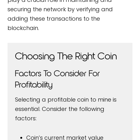
securing the network by verifying and
adding these transactions to the
blockchain.
Choosing The Right Coin
Factors To Consider For
Profitability
Selecting a profitable coin to mine is
essential. Consider the following
factors:
Coin’s current market value