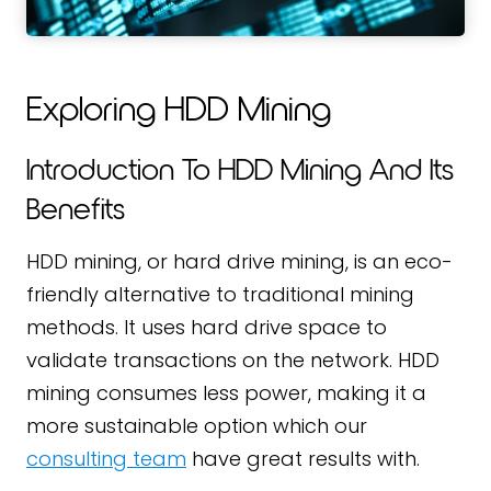
Exploring HDD Mining
Introduction To HDD Mining And Its
Benefits
HDD mining, or hard drive mining, is an eco-
friendly alternative to traditional mining
methods. It uses hard drive space to
validate transactions on the network. HDD
mining consumes less power, making it a
more sustainable option which our
consulting team
have great results with.