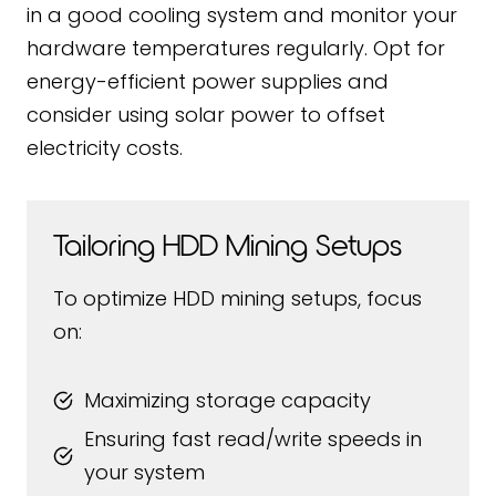
in a good cooling system and monitor your
hardware temperatures regularly. Opt for
energy-efficient power supplies and
consider using solar power to offset
electricity costs.
Tailoring HDD Mining Setups
To optimize HDD mining setups, focus
on:
Maximizing storage capacity
Ensuring fast read/write speeds in
your system