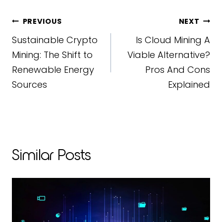
Post
PREVIOUS
NEXT
Sustainable Crypto
Is Cloud Mining A
Navigation
Mining: The Shift to
Viable Alternative?
Renewable Energy
Pros And Cons
Sources
Explained
Similar Posts