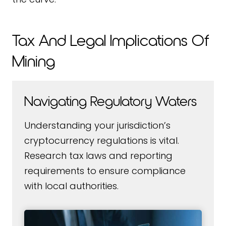
Tax And Legal Implications Of
Mining
Navigating Regulatory Waters
Understanding your jurisdiction’s
cryptocurrency regulations is vital.
Research tax laws and reporting
requirements to ensure compliance
with local authorities.