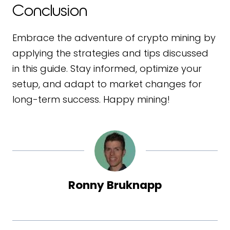
Conclusion
Embrace the adventure of crypto mining by
applying the strategies and tips discussed
in this guide. Stay informed, optimize your
setup, and adapt to market changes for
long-term success. Happy mining!
Ronny Bruknapp