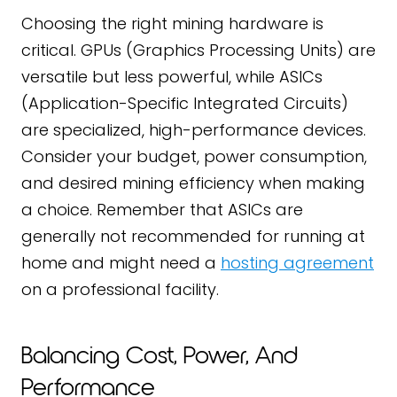
Choosing the right mining hardware is
critical. GPUs (Graphics Processing Units) are
versatile but less powerful, while ASICs
(Application-Specific Integrated Circuits)
are specialized, high-performance devices.
Consider your budget, power consumption,
and desired mining efficiency when making
a choice. Remember that ASICs are
generally not recommended for running at
home and might need a
hosting agreement
on a professional facility.
Balancing Cost, Power, And
Performance